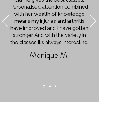
Personalised attention combined
with her wealth of knowledge
means my injuries and arthritis
have improved and I have gotten
stronger. And with the variety in
the classes it's always interesting.
Monique M.