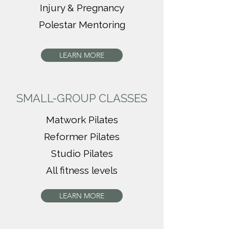
Injury & Pregnancy
Polestar Mentoring
LEARN MORE
SMALL-GROUP CLASSES
Matwork Pilates
Reformer Pilates
Studio Pilates
All fitness levels
LEARN MORE