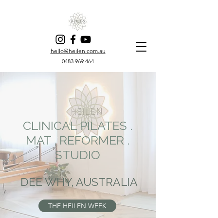
hello@heilen.com.au
0483 969 464
CLINICAL PILATES .
MAT . REFORMER .
STUDIO
DEE WHY, AUSTRALIA
THE HEILEN WEEK