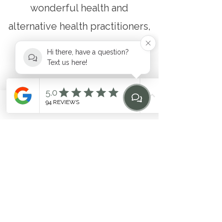
wonderful health and
alternative health practitioners,
making the enclave we call
Hi there, have a question?
home a true health hub.
Text us here!
DOWNLOAD OUR APP
Phone
Email
Find Us
Home
&
BOOK YOUR FIRST
CLASS
Download on Apple
Download on Google