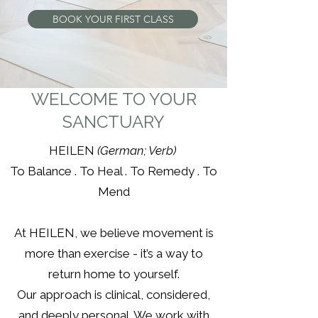
BOOK YOUR FIRST CLASS
WELCOME TO YOUR
SANCTUARY
HEILEN
(German; Verb)
To Balance . To Heal . To Remedy . To
Mend
At HEILEN, we believe movement is
more than exercise - it’s a way to
return home to yourself.
Our approach is clinical, considered,
and deeply personal. We work with