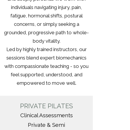
individuals navigating injury, pain,
fatigue, hormonal shifts, postural
concerns, or simply seeking a
grounded, progressive path to whole-
body vitality.
Led by highly trained instructors, our
sessions blend expert biomechanics
with compassionate teaching - so you
feel supported, understood, and
empowered to move well.
PRIVATE PILATES
Clinical Assessments
Private & Semi