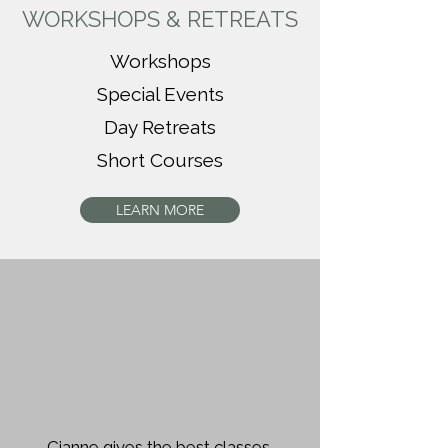
WORKSHOPS & RETREATS
Workshops
Special Events
Day Retreats
Short Courses
LEARN MORE
Cianne gives the best classes.