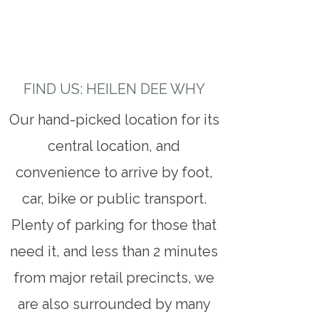
FIND US: HEILEN DEE WHY
Our hand-picked location for its
central location, and
convenience to arrive by foot,
car, bike or public transport.
Plenty of parking for those that
need it, and less than 2 minutes
from major retail precincts, we
are also surrounded by many