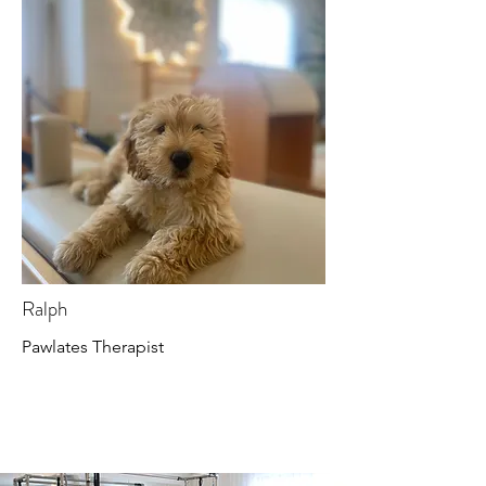
Ralph
Pawlates Therapist