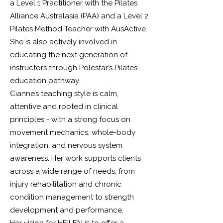
a Level 1 Practitioner with the Pilates
Alliance Australasia (PAA) and a Level 2
Pilates Method Teacher with AusActive.
She is also actively involved in
educating the next generation of
instructors through Polestar’s Pilates
education pathway.
Cianne’s teaching style is calm,
attentive and rooted in clinical
principles - with a strong focus on
movement mechanics, whole-body
integration, and nervous system
awareness. Her work supports clients
across a wide range of needs, from
injury rehabilitation and chronic
condition management to strength
development and performance.