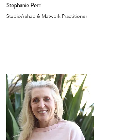
Stephanie Perri
Studio/rehab & Matwork Practitioner