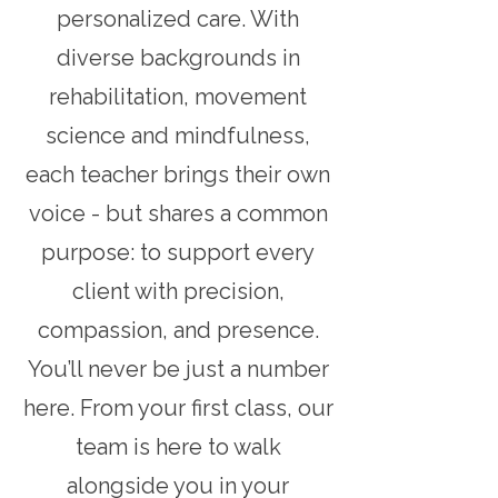
personalized care. With
diverse backgrounds in
rehabilitation, movement
science and mindfulness,
each teacher brings their own
voice - but shares a common
purpose: to support every
client with precision,
compassion, and presence.
You’ll never be just a number
here. From your first class, our
team is here to walk
alongside you in your