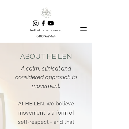
hello@heilen.com.au
0483 969 464
ABOUT HEILEN
A calm, clinical and
considered approach to
movement.
At HEILEN, we believe
movement is a form of
self-respect - and that