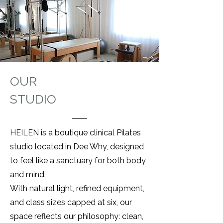
OUR
STUDIO
HEILEN is a boutique clinical Pilates
studio located in Dee Why, designed
to feel like a sanctuary for both body
and mind.
With natural light, refined equipment,
and class sizes capped at six, our
space reflects our philosophy: clean,