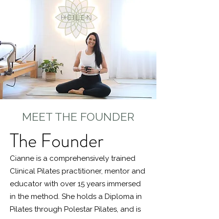
MEET THE FOUNDER
The Founder
Cianne is a comprehensively trained
Clinical Pilates practitioner, mentor and
educator with over 15 years immersed
in the method. She holds a Diploma in
Pilates through Polestar Pilates, and is