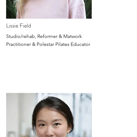
Lissie Field
Studio/rehab, Reformer & Matwork
Practitioner & Polestar Pilates Educator