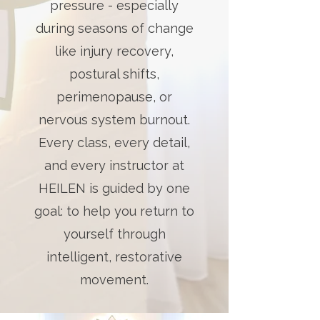
pressure - especially
during seasons of change
like injury recovery,
postural shifts,
perimenopause, or
nervous system burnout.
Every class, every detail,
and every instructor at
HEILEN is guided by one
goal: to help you return to
yourself through
intelligent, restorative
movement.