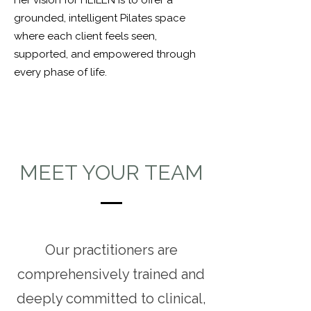
Her vision for HEILEN is to offer a
grounded, intelligent Pilates space
where each client feels seen,
supported, and empowered through
every phase of life.
MEET YOUR TEAM
Our practitioners are
comprehensively trained and
deeply committed to clinical,