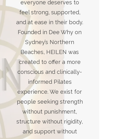
everyone deserves to
feel strong, supported,
and at ease in their body.
Founded in Dee Why on
Sydney’s Northern
Beaches, HEILEN was
created to offer a more
conscious and clinically-
informed Pilates
experience. We exist for
people seeking strength
without punishment,
structure without rigidity,
and support without