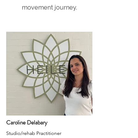
movement journey.
Caroline Delabary
Studio/rehab Practitioner