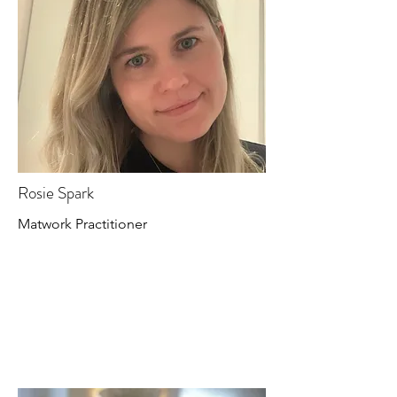
Rosie Spark
Matwork Practitioner