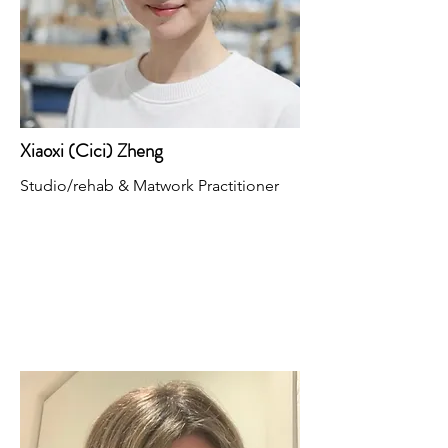
Xiaoxi (Cici) Zheng
Studio/rehab & Matwork Practitioner