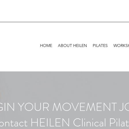
HOME
ABOUT HEILEN
PILATES
WORKSH
EGIN YOUR MOVEMENT 
ntact HEILEN Clinical Pila