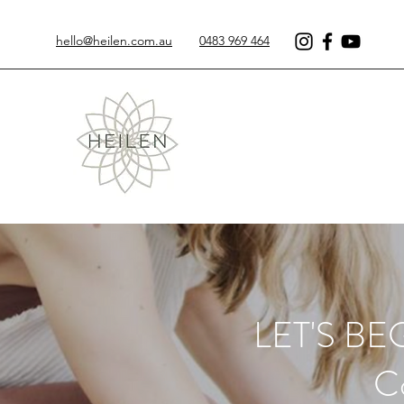
hello@heilen.com.au
0483 969 464
LET'S B
Co