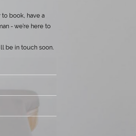
 to book, have a
man - we’re here to
l be in touch soon.