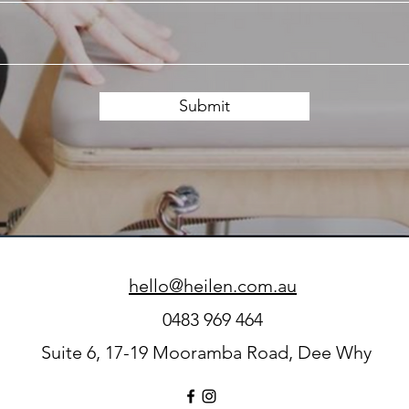
Submit
hello@heilen.com.au
0483 969 464
Suite 6, 17-19 Mooramba Road, Dee Why