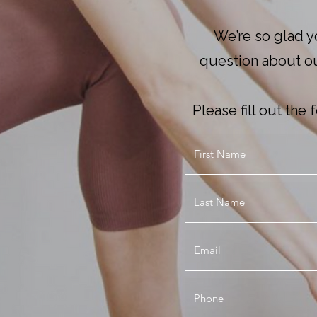
We’re so glad y
question about our
Please fill out th