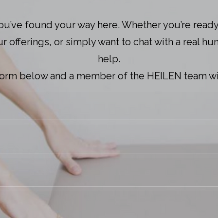
ou’ve found your way here. Whether you’re ready
 offerings, or simply want to chat with a real hu
help.
e form below and a member of the HEILEN team wil