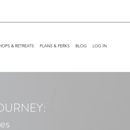
OPS & RETREATS
PLANS & PERKS
BLOG
LOG IN
JOURNEY:
tes