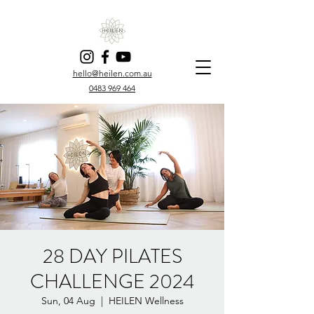
hello@heilen.com.au
0483 969 464
28 DAY PILATES
CHALLENGE 2024
Sun, 04 Aug
  |  
HEILEN Wellness