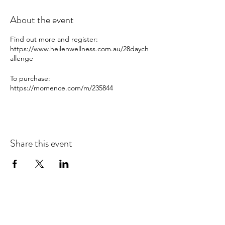
About the event
Find out more and register:
https://www.heilenwellness.com.au/28daych
allenge
To purchase:
https://momence.com/m/235844
Share this event