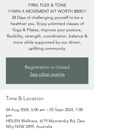
FIRM, FLEX & TONE
!!!WIN A MOVEMENT KIT WORTH $800!!!
28 Days of challenging yourself to be a
healthier you. Enjoy unlimited classes of
Yoga & Pilates, improve your posture,
flexibility, strength, coordination, balance &
more while supported by our driven,
uplifting community.
Registration is closed
See other events
Time & Location
04 Aug 2024, 5:00 am – 03 Sept 2024, 7:00
pm
HEILEN Wellness, 6/19 Mooramba Rd, Dee
Why NSW 2099, Australia