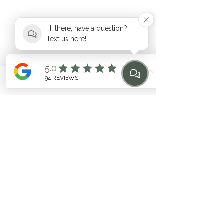
Hi there, have a question?
Text us here!
hello@heilen.com.au
Phone
Email
Find Us
Home
0483 969 464
Suite 6, 17-19 Mooramba Road,
Dee Why
©2020 by HEILEN. Proudly created with Wix.com. * Like
any fitness
program, individual results may vary. Contact
the studio for questions
Related Terms: Pilates Northern Beaches, Northern