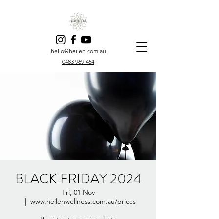
hello@heilen.com.au
0483 969 464
BLACK FRIDAY 2024
Fri, 01 Nov
  |  
www.heilenwellness.com.au/prices