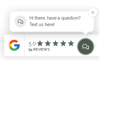
Hi there, have a question?
Text us here!
hello@heilen.com.au
Phone
Email
Find Us
Home
0483 969 464
Suite 6, 17-19 Mooramba Road,
Dee Why
©2020 by HEILEN. Proudly created with Wix.com. * Like
any fitness
program, individual results may vary. Contact
the studio for questions
Related Terms: Pilates Northern Beaches, Northern