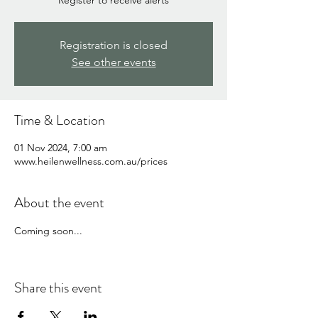
Register to receive alerts
Registration is closed
See other events
Time & Location
01 Nov 2024, 7:00 am
www.heilenwellness.com.au/prices
About the event
Coming soon...
Share this event