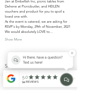
Jen at Embellish Inc, picnic tables from 
Delrene at Picnicbutler, and HEILEN 
vouchers and product for you to spoil a 
loved one with.
As the event is catered, we are asking for 
RSVP's by Monday, 29th of November, 2021
We would absolutely LOVE to…
Show More
Hi there, have a question?
Text us here!
Share this event
Phone
Email
Find Us
Home
hello@heilen.com.au