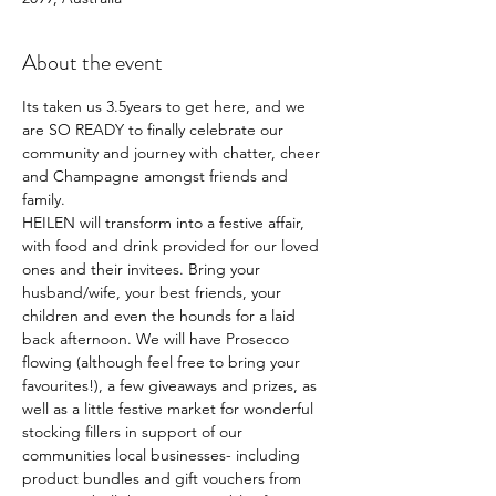
About the event
Its taken us 3.5years to get here, and we 
are SO READY to finally celebrate our 
community and journey with chatter, cheer 
and Champagne amongst friends and 
family. 
HEILEN will transform into a festive affair, 
with food and drink provided for our loved 
ones and their invitees. Bring your 
husband/wife, your best friends, your 
children and even the hounds for a laid 
back afternoon. We will have Prosecco 
flowing (although feel free to bring your 
favourites!), a few giveaways and prizes, as 
well as a little festive market for wonderful 
stocking fillers in support of our 
communities local businesses- including 
product bundles and gift vouchers from 