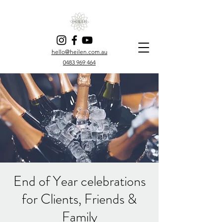
hello@heilen.com.au
0483 969 464
End of Year celebrations
for Clients, Friends &
Family