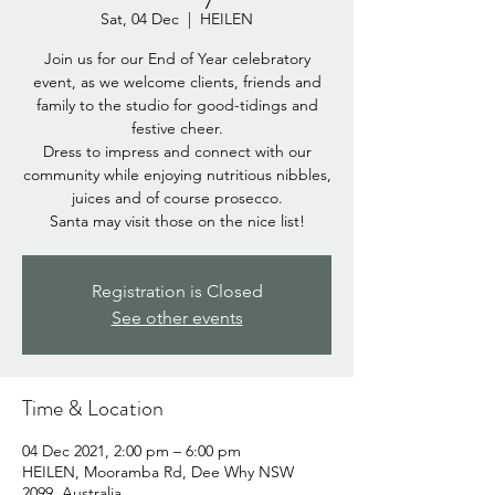
Sat, 04 Dec
  |  
HEILEN
Join us for our End of Year celebratory
event, as we welcome clients, friends and
family to the studio for good-tidings and
festive cheer.
Dress to impress and connect with our
community while enjoying nutritious nibbles,
juices and of course prosecco.
Santa may visit those on the nice list!
Registration is Closed
See other events
Time & Location
04 Dec 2021, 2:00 pm – 6:00 pm
HEILEN, Mooramba Rd, Dee Why NSW
2099, Australia