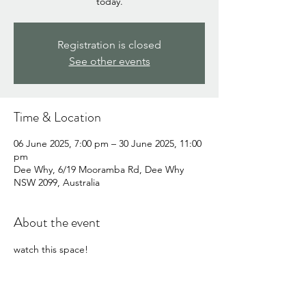
today.
Registration is closed
See other events
Time & Location
06 June 2025, 7:00 pm – 30 June 2025, 11:00
pm
Dee Why, 6/19 Mooramba Rd, Dee Why
NSW 2099, Australia
About the event
watch this space!