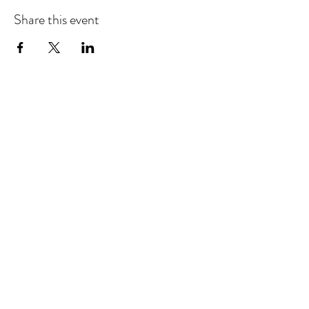
Share this event