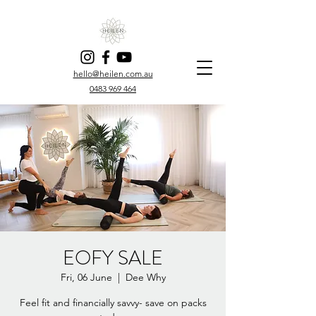
hello@heilen.com.au
0483 969 464
EOFY SALE
Fri, 06 June
  |  
Dee Why
Feel fit and financially savvy- save on packs