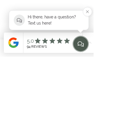
Hi there, have a question?
Text us here!
hello@heilen.com.au
Phone
Email
Find Us
Home
0483 969 464
Suite 6, 17-19 Mooramba Road,
Dee Why
©2020 by HEILEN. Proudly created with Wix.com. * Like
any fitness
program, individual results may vary. Contact
the studio for questions
Related Terms: Pilates Northern Beaches, Northern