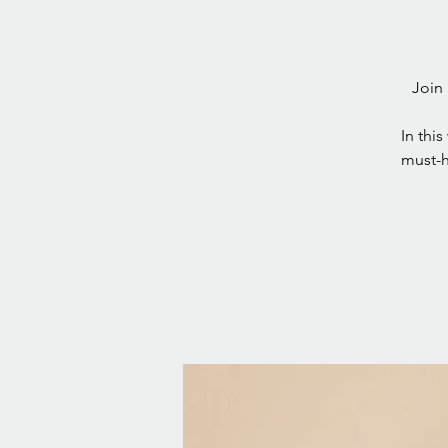
Join 
In this
must-h