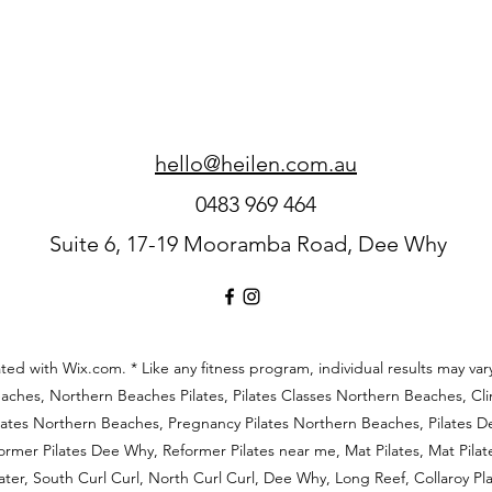
hello@heilen.com.au
0483 969 464
Suite 6, 17-19 Mooramba Road, Dee Why
ed with Wix.com. * Like any fitness
program, individual results may var
aches, Northern Beaches Pilates, Pilates Classes Northern Beaches, Clin
lates Northern Beaches, Pregnancy Pilates Northern Beaches, Pilates De
former Pilates Dee Why, Reformer Pilates near me, Mat Pilates, Mat Pila
ter, South Curl Curl, North Curl Curl, Dee Why, Long Reef, Collaroy P