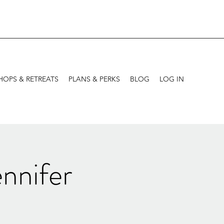
OPS & RETREATS
PLANS & PERKS
BLOG
LOG IN
nnifer