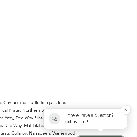
y. Contact the studio for questions
ical Pilates Northern Beaches, Private
Hi there, have a question?
e Why, Dee Why Pilates Studio, Pilates
Text us here!
tes Dee Why, Mat Pilates near me.
lateau, Collaroy, Narrabeen, Warriewood,