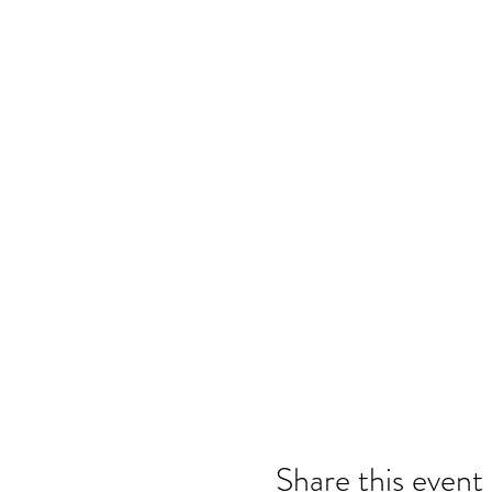
Share this event