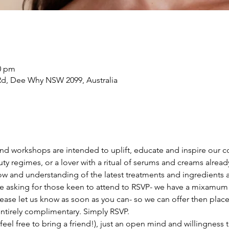
20 pm
d, Dee Why NSW 2099, Australia
 and workshops are intended to uplift, educate and inspire our
ty regimes, or a lover with a ritual of serums and creams already,
w and understanding of the latest treatments and ingredients a
re asking for those keen to attend to RSVP- we have a mixamum s
lease let us know as soon as you can- so we can offer then plac
ntirely complimentary. Simply RSVP.
eel free to bring a friend!), just an open mind and willingness t