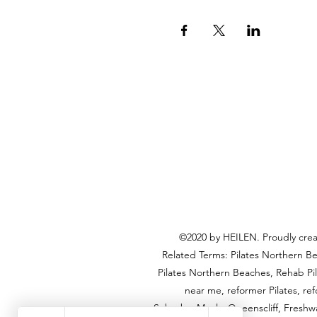
©2020 by HEILEN. Proudly creat
Related Terms: Pilates Northern Be
Pilates Northern Beaches, Rehab Pi
near me, reformer Pilates, re
Suburbs: Manly, Queenscliff, Freshwa