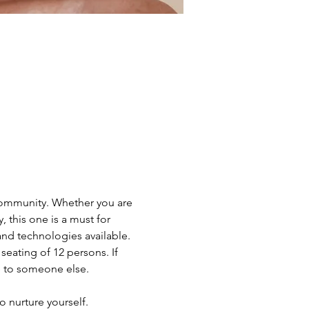
 community. Whether you are 
 this one is a must for 
nd technologies available.
eating of 12 persons. If 
e to someone else.
o nurture yourself. 