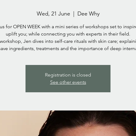
Wed, 21 June
  |  
Dee Why
us for OPEN WEEK with a mini series of workshops set to inspi
uplift you; while connecting you with experts in their field.
 workshop, Jen dives into self-care rituals with skin care; explai
ave ingredients, treatments and the importance of deep interna
Registration is closed
See other events