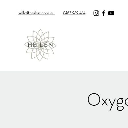
hello@heilen.com.au
0483 969 464
Oxyge