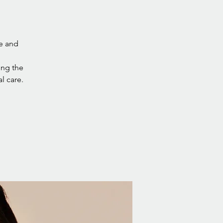
re and
ning the
l care.