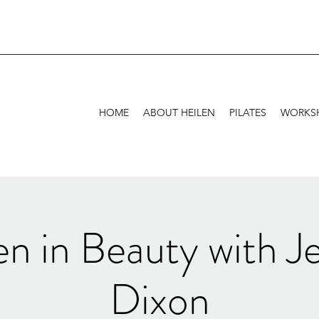
HOME
ABOUT HEILEN
PILATES
WORKSH
n in Beauty with Je
Dixon