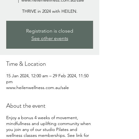
  |  
www.heilenwellness.com.au/sale
THRIVE in 2024 with HEILEN.
Registration is closed
See other events
Time & Location
15 Jan 2024, 12:00 am – 29 Feb 2024, 11:50
pm
www.heilenwellness.com.au/sale
About the event
Enjoy a bonus 4 weeks of movement,
mindfullness and uplifting community when
you join any of our studio Pilates and
wellness classes memberships. See link for