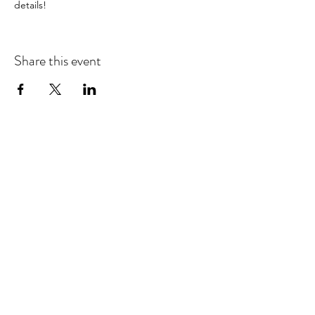
details!
Share this event