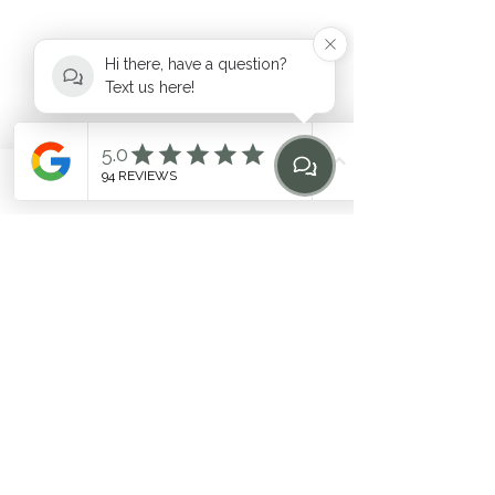
Hi there, have a question?
Text us here!
hello@heilen.com.au
Phone
Email
Find Us
Home
0483 969 464
Suite 6, 17-19 Mooramba Road,
Dee Why
©2020 by HEILEN. Proudly created with Wix.com. * Like
any fitness
program, individual results may vary. Contact
the studio for questions
Related Terms: Pilates Northern Beaches, Northern