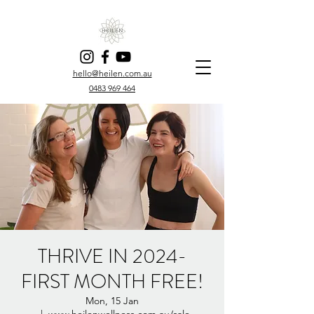
hello@heilen.com.au
0483 969 464
THRIVE IN 2024-
FIRST MONTH FREE!
Mon, 15 Jan