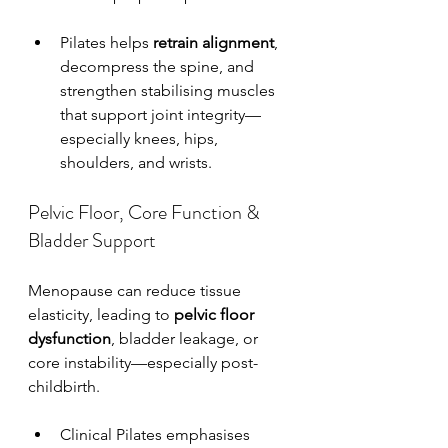
Pilates helps 
retrain alignment
, 
decompress the spine, and 
strengthen stabilising muscles 
that support joint integrity—
especially knees, hips, 
shoulders, and wrists.
Pelvic Floor, Core Function & 
Bladder Support
Menopause can reduce tissue 
elasticity, leading to 
pelvic floor 
dysfunction
, bladder leakage, or 
core instability—especially post-
childbirth.
Clinical Pilates emphasises 