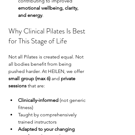
contributing to improved 
emotional wellbeing, clarity, 
and energy
.
Why Clinical Pilates Is Best 
for This Stage of Life
Not all Pilates is created equal. Not 
all bodies benefit from being 
pushed harder. At HEILEN, we offer 
small group (max 6)
 and 
private 
sessions
 that are:
Clinically-informed
 (not generic 
fitness)
Taught by comprehensively 
trained instructors
Adapted to your changing 