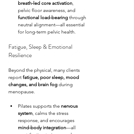
breath-led core activation
, 
pelvic floor awareness, and 
functional load-bearing
 through 
neutral alignment—all essential 
for long-term pelvic health.
Fatigue, Sleep & Emotional 
Resilience
Beyond the physical, many clients 
report 
fatigue, poor sleep, mood 
changes, and brain fog
 during 
menopause.
Pilates supports the 
nervous 
system
, calms the stress 
response, and encourages 
mind-body integration
—all 