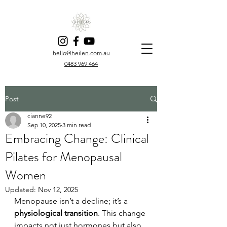
hello@heilen.com.au
0483 969 464
Post
cianne92
Sep 10, 2025
3 min read
Embracing Change: Clinical
Pilates for Menopausal
Women
Updated:
Nov 12, 2025
Menopause isn’t a decline; it’s a 
physiological transition
. This change 
impacts not just hormones but also 