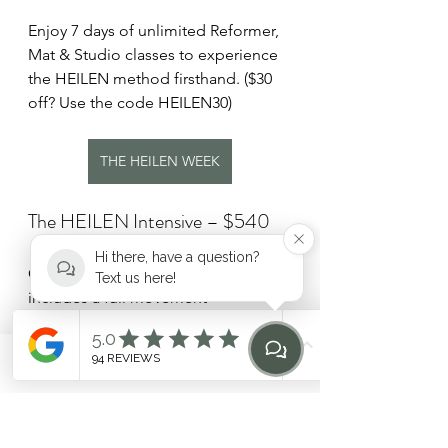
Enjoy 7 days of unlimited Reformer, 
Mat & Studio classes to experience 
the HEILEN method firsthand. ($30 
off? Use the code HEILEN30)
THE HEILEN WEEK
The HEILEN Intensive – $540
Hi there, have a question?
Our private introductory package 
Text us here!
includes a full movement 
assessment and 3 one-on-one 
sessions tailored to your goals and 
needs.
Phone
Email
Find Us
Home
THE HEILEN INTENSIVE