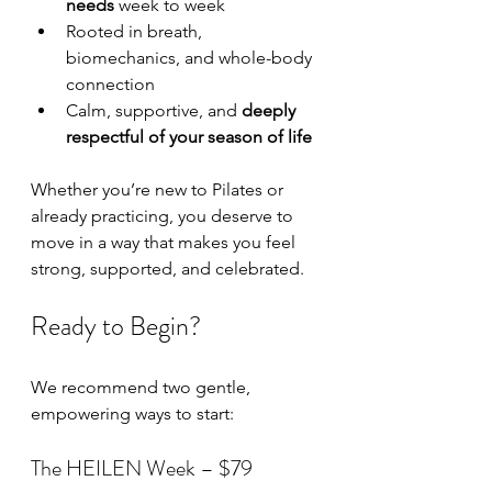
needs
 week to week
Rooted in breath, 
biomechanics, and whole-body 
connection
Calm, supportive, and 
deeply 
respectful of your season of life
Whether you’re new to Pilates or 
already practicing, you deserve to 
move in a way that makes you feel 
strong, supported, and celebrated.
Ready to Begin?
We recommend two gentle, 
empowering ways to start:
The HEILEN Week – $79