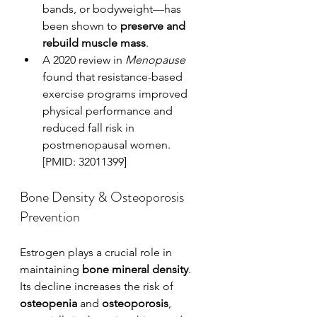
bands, or bodyweight—has 
been shown to 
preserve and 
rebuild muscle mass
.
A 2020 review in 
Menopause
found that resistance-based 
exercise programs improved 
physical performance and 
reduced fall risk in 
postmenopausal women. 
[PMID: 32011399]
Bone Density & Osteoporosis 
Prevention
Estrogen plays a crucial role in 
maintaining 
bone mineral density
. 
Its decline increases the risk of 
osteopenia
 and 
osteoporosis
, 