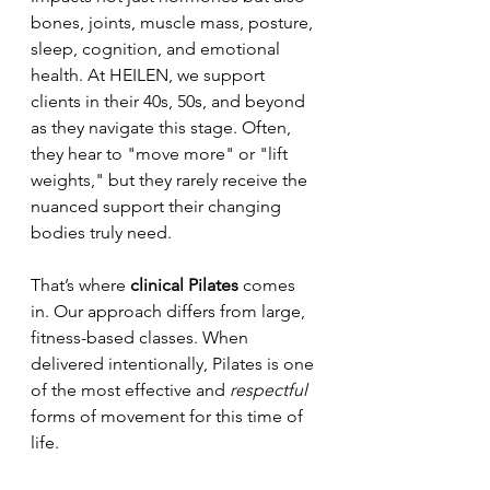
bones, joints, muscle mass, posture, 
sleep, cognition, and emotional 
health. At HEILEN, we support 
clients in their 40s, 50s, and beyond 
as they navigate this stage. Often, 
they hear to "move more" or "lift 
weights," but they rarely receive the 
nuanced support their changing 
bodies truly need.
That’s where 
clinical Pilates
 comes 
in. Our approach differs from large, 
fitness-based classes. When 
delivered intentionally, Pilates is one 
of the most effective and 
respectful
forms of movement for this time of 
life.