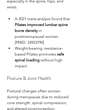
especially in the spine, hips, and 
wrists.
A 2021 meta-analysis found that 
Pilates improved lumbar spine 
bone density
 in 
postmenopausal women. 
[PMID: 33923790]
Weight-bearing, resistance-
based Pilates promotes 
safe 
spinal loading
 without high 
impact.
Posture & Joint Health
Postural changes often worsen 
during menopause due to reduced 
core strength, spinal compression, 
and altered proprioception.