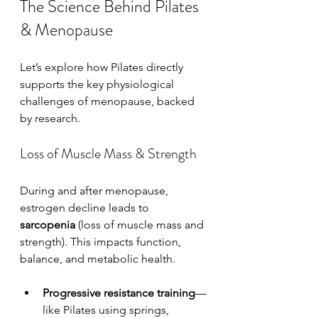
The Science Behind Pilates 
& Menopause
Let’s explore how Pilates directly 
supports the key physiological 
challenges of menopause, backed 
by research.
Loss of Muscle Mass & Strength
During and after menopause, 
estrogen decline leads to 
sarcopenia
 (loss of muscle mass and 
strength). This impacts function, 
balance, and metabolic health.
Progressive resistance training
—
like Pilates using springs, 