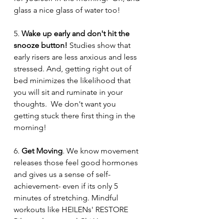
glass a nice glass of water too!  
5. 
Wake up early and don't hit the 
snooze button! 
Studies show that 
early risers are less anxious and less 
stressed. And, getting right out of 
bed minimizes the likelihood that 
you will sit and ruminate in your 
thoughts.  We don't want you 
getting stuck there first thing in the 
morning! 
6. 
Get Moving
. We know movement 
releases those feel good hormones 
and gives us a sense of self-
achievement- even if its only 5 
minutes of stretching. Mindful 
workouts like HEILENs' RESTORE 