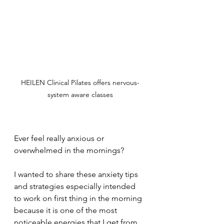
HEILEN Clinical Pilates offers nervous-
system aware classes
Ever feel really anxious or 
overwhelmed in the mornings?  
I wanted to share these anxiety tips 
and strategies especially intended 
to work on first thing in the morning 
because it is one of the most 
noticeable energies that I get from 