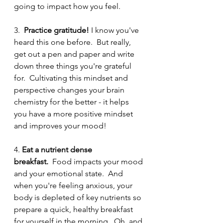
going to impact how you feel.  
3.  
Practice gratitude! 
I know you've 
heard this one before.  But really, 
get out a pen and paper and write 
down three things you're grateful 
for.  Cultivating this mindset and 
perspective changes your brain 
chemistry for the better - it helps 
you have a more positive mindset 
and improves your mood! 
4. 
Eat a nutrient dense 
breakfast.
  Food impacts your mood 
and your emotional state.  And 
when you're feeling anxious, your 
body is depleted of key nutrients so 
prepare a quick, healthy breakfast 
for yourself in the morning.  Oh, and 