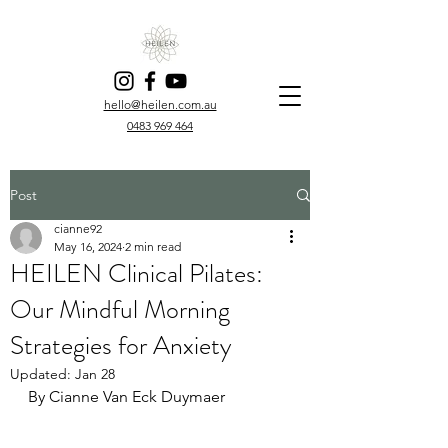
hello@heilen.com.au
0483 969 464
Post
cianne92
May 16, 2024
2 min read
HEILEN Clinical Pilates:
Our Mindful Morning
Strategies for Anxiety
Updated:
Jan 28
By Cianne Van Eck Duymaer