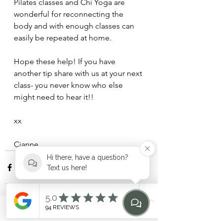
Pilates classes and Chi Yoga are 
wonderful for reconnecting the 
body and with enough classes can 
easily be repeated at home.
Hope these help! If you have 
another tip share with us at your next 
class- you never know who else 
might need to hear it!!
xx 
Cianne
Hi there, have a question?
Text us here!
Phone
Email
Find Us
Home