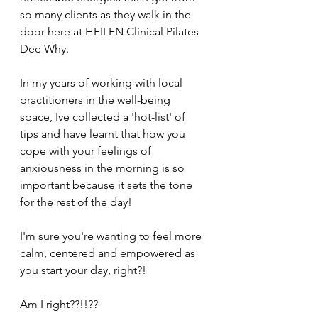
so many clients as they walk in the 
door here at HEILEN Clinical Pilates 
Dee Why.  
In my years of working with local 
practitioners in the well-being 
space, Ive collected a 'hot-list' of 
tips and have learnt that how you 
cope with your feelings of 
anxiousness in the morning is so 
important because it sets the tone 
for the rest of the day! 
I'm sure you're wanting to feel more 
calm, centered and empowered as 
you start your day, right?! 
Am I right??!!?? 