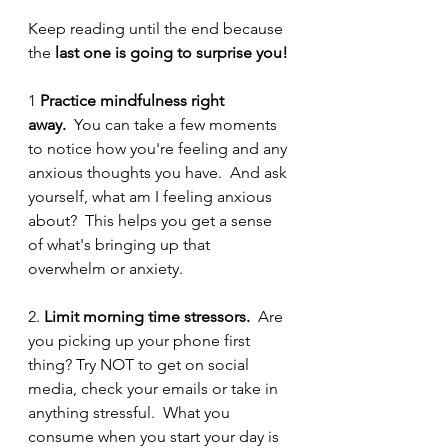
Keep reading until the end because 
the 
last one is going to surprise you! 
1 
Practice mindfulness right 
away. 
 You can take a few moments 
to notice how you're feeling and any 
anxious thoughts you have.  And ask 
yourself, what am I feeling anxious 
about?  This helps you get a sense 
of what's bringing up that 
overwhelm or anxiety.  
2. 
Limit morning time stressors.
  Are 
you picking up your phone first 
thing? Try NOT to get on social 
media, check your emails or take in 
anything stressful.  What you 
consume when you start your day is 