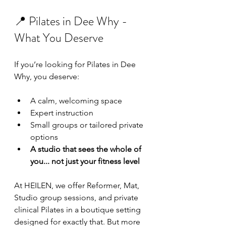
📍 Pilates in Dee Why - 
What You Deserve
If you’re looking for Pilates in Dee 
Why, you deserve:
A calm, welcoming space
Expert instruction
Small groups or tailored private 
options
A studio that sees the whole of 
you... not just your fitness level
At HEILEN, we offer Reformer, Mat, 
Studio group sessions, and private 
clinical Pilates in a boutique setting 
designed for exactly that. But more 