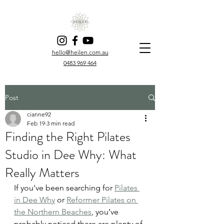
hello@heilen.com.au
0483 969 464
Post
cianne92
Feb 19
3 min read
Finding the Right Pilates
Studio in Dee Why: What
Really Matters
If you’ve been searching for 
Pilates 
in Dee Why
 or 
Reformer Pilates on 
the Northern Beaches
, you’ve 
probably noticed there are plenty of 