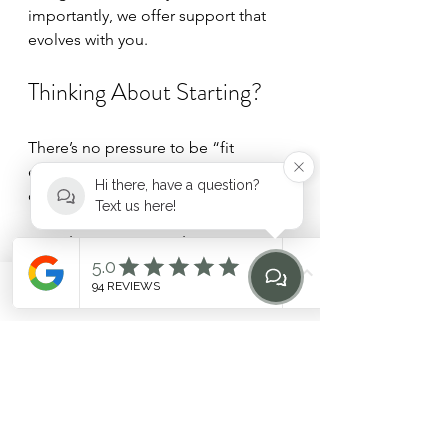
importantly, we offer support that 
evolves with you.
Thinking About Starting?
There’s no pressure to be “fit 
enough” or experienced. Many of 
Hi there, have a question?
our clients begin with:
Text us here!
The HEILEN Week
 – a gentle 
introduction to our small group 
classes
Phone
Email
Find Us
Home
Or 
The HEILEN Intensive
 – a 
private assessment and 
personalised pathway
If you’re curious, reach out. We’re 
always happy to guide you toward 