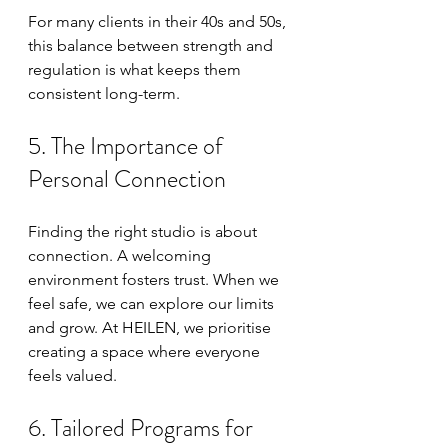
For many clients in their 40s and 50s, 
this balance between strength and 
regulation is what keeps them 
consistent long-term.
5. The Importance of 
Personal Connection
Finding the right studio is about 
connection. A welcoming 
environment fosters trust. When we 
feel safe, we can explore our limits 
and grow. At HEILEN, we prioritise 
creating a space where everyone 
feels valued. 
6. Tailored Programs for 