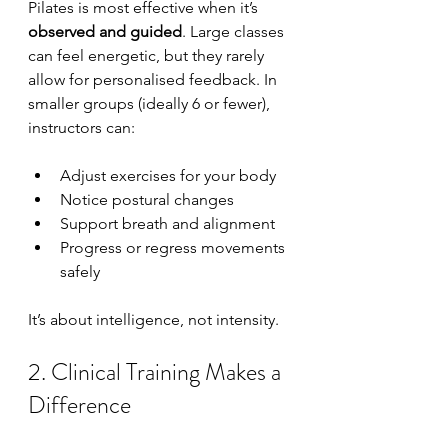
Pilates is most effective when it’s 
observed and guided
. Large classes 
can feel energetic, but they rarely 
allow for personalised feedback. In 
smaller groups (ideally 6 or fewer), 
instructors can:
Adjust exercises for your body
Notice postural changes
Support breath and alignment
Progress or regress movements 
safely
It’s about intelligence, not intensity.
2. Clinical Training Makes a 
Difference