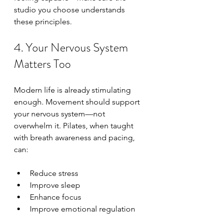
studio you choose understands 
these principles.
4. Your Nervous System 
Matters Too
Modern life is already stimulating 
enough. Movement should support 
your nervous system—not 
overwhelm it. Pilates, when taught 
with breath awareness and pacing, 
can:
Reduce stress
Improve sleep
Enhance focus
Improve emotional regulation