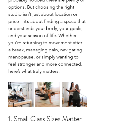
options. But choosing the right 
studio isn’t just about location or 
price—it’s about finding a space that 
understands your body, your goals, 
and your season of life. Whether 
you’re returning to movement after 
a break, managing pain, navigating 
menopause, or simply wanting to 
feel stronger and more connected, 
here’s what truly matters.
1. Small Class Sizes Matter