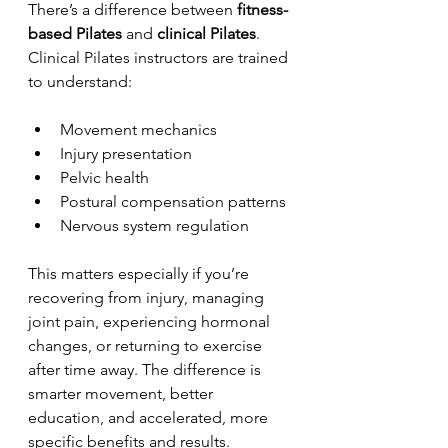
There’s a difference between 
fitness-
based Pilates
 and 
clinical Pilates
. 
Clinical Pilates instructors are trained 
to understand:
Movement mechanics
Injury presentation
Pelvic health
Postural compensation patterns
Nervous system regulation
This matters especially if you’re 
recovering from injury, managing 
joint pain, experiencing hormonal 
changes, or returning to exercise 
after time away. The difference is 
smarter movement, better 
education, and accelerated, more 
specific benefits and results.