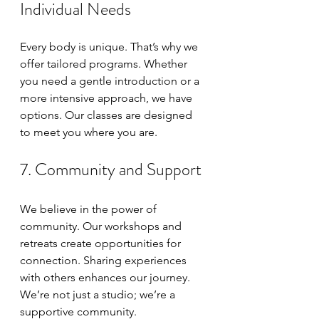
Individual Needs
Every body is unique. That’s why we 
offer tailored programs. Whether 
you need a gentle introduction or a 
more intensive approach, we have 
options. Our classes are designed 
to meet you where you are. 
7. Community and Support
We believe in the power of 
community. Our workshops and 
retreats create opportunities for 
connection. Sharing experiences 
with others enhances our journey. 
We’re not just a studio; we’re a 
supportive community.