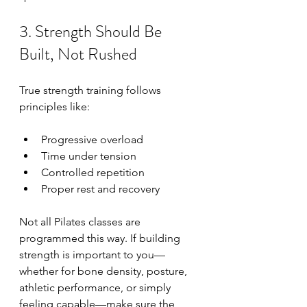
3. Strength Should Be 
Built, Not Rushed
True strength training follows 
principles like:
Progressive overload
Time under tension
Controlled repetition
Proper rest and recovery
Not all Pilates classes are 
programmed this way. If building 
strength is important to you—
whether for bone density, posture, 
athletic performance, or simply 
feeling capable—make sure the 