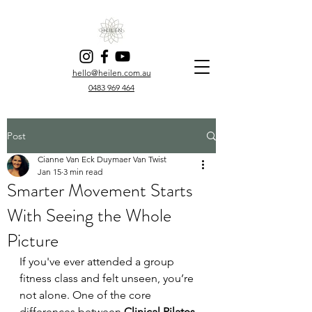
hello@heilen.com.au
0483 969 464
Post
Cianne Van Eck Duymaer Van Twist
Jan 15
3 min read
Smarter Movement Starts
With Seeing the Whole
Picture
If you've ever attended a group 
fitness class and felt unseen, you’re 
not alone. One of the core 
differences between 
Clinical Pilates