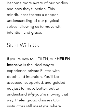
become more aware of our bodies 
and how they function. This 
mindfulness fosters a deeper 
understanding of our physical 
selves, allowing us to move with 
intention and grace.
Start With Us
If you’re new to HEILEN, our 
HEILEN 
Intensive
 is the ideal way to 
experience private Pilates with 
depth and intention. You’ll be 
assessed, supported, and guided — 
not just to move better, but to 
understand 
why
 you’re moving that 
way. Prefer group classes? Our 
instructors still meet you where 