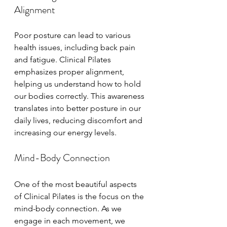
Alignment
Poor posture can lead to various 
health issues, including back pain 
and fatigue. Clinical Pilates 
emphasizes proper alignment, 
helping us understand how to hold 
our bodies correctly. This awareness 
translates into better posture in our 
daily lives, reducing discomfort and 
increasing our energy levels.
Mind-Body Connection
One of the most beautiful aspects 
of Clinical Pilates is the focus on the 
mind-body connection. As we 
engage in each movement, we 