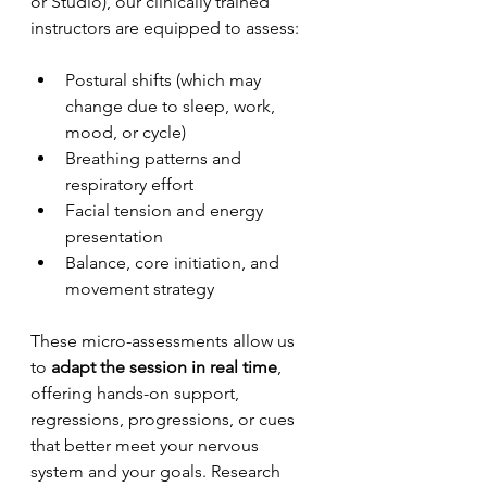
or Studio), our clinically trained 
instructors are equipped to assess:
Postural shifts (which may 
change due to sleep, work, 
mood, or cycle)
Breathing patterns and 
respiratory effort
Facial tension and energy 
presentation
Balance, core initiation, and 
movement strategy
These micro-assessments allow us 
to 
adapt the session in real time
, 
offering hands-on support, 
regressions, progressions, or cues 
that better meet your nervous 
system and your goals. Research 