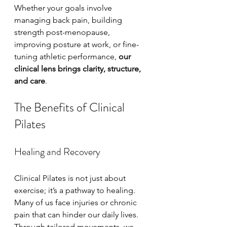
Whether your goals involve 
managing back pain, building 
strength post-menopause, 
improving posture at work, or fine-
tuning athletic performance, 
our 
clinical lens brings clarity, structure, 
and care
.
The Benefits of Clinical 
Pilates
Healing and Recovery
Clinical Pilates is not just about 
exercise; it’s a pathway to healing. 
Many of us face injuries or chronic 
pain that can hinder our daily lives. 
Through tailored movements, we 