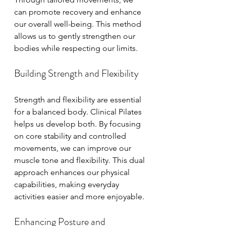
can promote recovery and enhance 
our overall well-being. This method 
allows us to gently strengthen our 
bodies while respecting our limits.
Building Strength and Flexibility
Strength and flexibility are essential 
for a balanced body. Clinical Pilates 
helps us develop both. By focusing 
on core stability and controlled 
movements, we can improve our 
muscle tone and flexibility. This dual 
approach enhances our physical 
capabilities, making everyday 
activities easier and more enjoyable.
Enhancing Posture and 