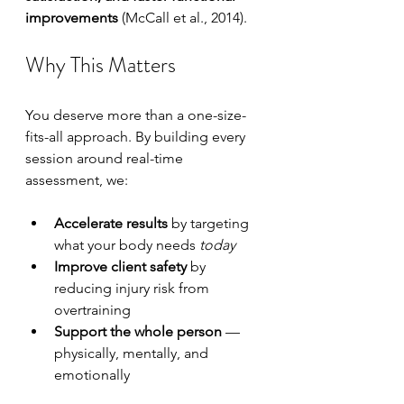
improvements
 (McCall et al., 2014).
Why This Matters
You deserve more than a one-size-
fits-all approach. By building every 
session around real-time 
assessment, we:
Accelerate results
 by targeting 
what your body needs 
today
Improve client safety
 by 
reducing injury risk from 
overtraining
Support the whole person
 — 
physically, mentally, and 
emotionally