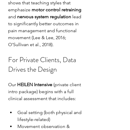
shows that teaching styles that 
emphasize 
motor control retraining
and 
nervous system regulation
 lead 
to significantly better outcomes in 
pain management and functional 
movement (Lee & Lee, 2016; 
O'Sullivan et al., 2018).
For Private Clients, Data 
Drives the Design
Our 
HEILEN Intensive
 (private client 
intro package) begins with a full 
clinical assessment that includes:
Goal setting (both physical and 
lifestyle-related)
Movement observation & 