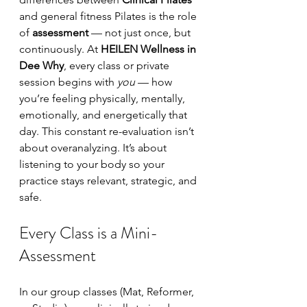
and general fitness Pilates is the role 
of 
assessment
 — not just once, but 
continuously. At 
HEILEN Wellness in 
Dee Why
, every class or private 
session begins with 
you
 — how 
you’re feeling physically, mentally, 
emotionally, and energetically that 
day. This constant re-evaluation isn’t 
about overanalyzing. It’s about 
listening to your body so your 
practice stays relevant, strategic, and 
safe.
Every Class is a Mini-
Assessment
In our group classes (Mat, Reformer, 