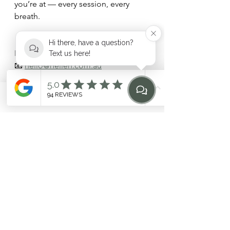
you’re at — every session, every 
breath.
📍 Located in Dee Why, Northern 
Hi there, have a question?
Beaches  
Text us here!
📧 
hello@heilen.com.au
🔗 
Explore *
The HEILEN Intensive
 or 
Contact Us Today
Phone
Email
Find Us
Home
References:
Lee D, Lee LJ. (2016). Clinical 
application of a motor control 
training model for the pelvis in 
patients with pelvic girdle pain: 
an evidence-based case report. 
Manual Therapy.
O'Sullivan PB et al. (2018). 
Cognitive functional therapy: 