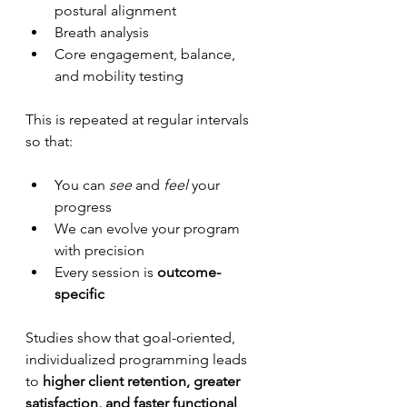
postural alignment
Breath analysis
Core engagement, balance, 
and mobility testing
This is repeated at regular intervals 
so that:
You can 
see
 and 
feel
 your 
progress
We can evolve your program 
with precision
Every session is 
outcome-
specific
Studies show that goal-oriented, 
individualized programming leads 
to 
higher client retention, greater 
satisfaction, and faster functional 